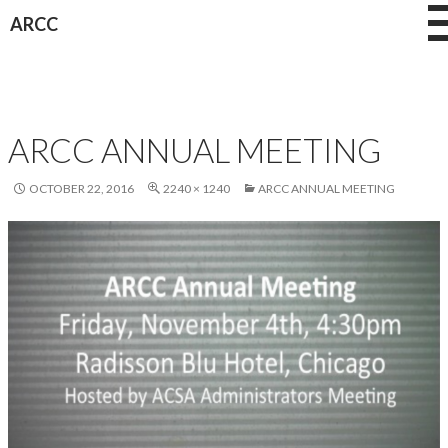
Skip
ARCC
to
content
ARCC ANNUAL MEETING
OCTOBER 22, 2016
2240 × 1240
ARCC ANNUAL MEETING