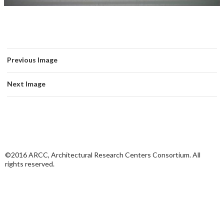
Previous Image
Next Image
©2016 ARCC, Architectural Research Centers Consortium. All
rights reserved.