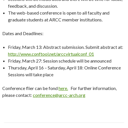
feedback, and discussion.
The web-based conference is open to all faculty and
graduate students at ARCC member institutions.
Dates and Deadlines:
Friday, March 13: Abstract submission. Submit abstract at:
http://www.conftool.net/arccvirtualconf_01
Friday, March 27: Session schedule will be announced
Thursday, April 16 – Saturday, April 18: Online Conference
Sessions will take place
Conference flier can be fond
here.
For further information,
please contact:
conference@arcc-arch.org
Post