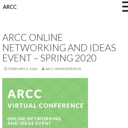
Skip
ARCC
to
content
OTHER CONFERENCES
ARCC ONLINE
NETWORKING AND IDEAS
EVENT – SPRING 2020
FEBRUARY 3, 2020
ARCC ADMINISTRATOR