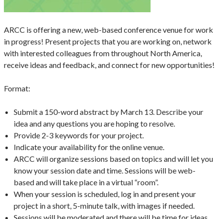
ARCC is offering a new, web-based conference venue for work
in progress! Present projects that you are working on, network
with interested colleagues from throughout North America,
receive ideas and feedback, and connect for new opportunities!
Format:
Submit a 150-word abstract by March 13. Describe your
idea and any questions you are hoping to resolve.
Provide 2-3 keywords for your project.
Indicate your availability for the online venue.
ARCC will organize sessions based on topics and will let you
know your session date and time. Sessions will be web-
based and will take place in a virtual “room”.
When your session is scheduled, log in and present your
project in a short, 5-minute talk, with images if needed.
Sessions will be moderated and there will be time for ideas,