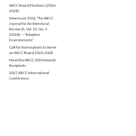
ARCC Board Elections (2026-
2028)
New Issue: ENQ: The ARCC
Journal for Architectural
Research, Vol. 23, No. 1
(2026) — “Adaptive
Environments”
Call for Nominations to Serve
on ARCC Board 2026-2028
Meet the ARCC 2026 Awards
Recipients
2027 ARCC International
Conference