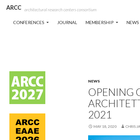
ARCC
architectural research centers consortium
SKIP TO CONTENT
CONFERENCES
JOURNAL
MEMBERSHIP
NEWS
NEWS
OPENING O
ARCHITET
2021
MAY 18, 2020
CHRIS J