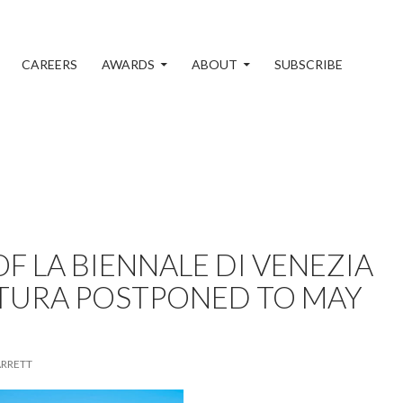
CAREERS
AWARDS
ABOUT
SUBSCRIBE
F LA BIENNALE DI VENEZIA
TURA POSTPONED TO MAY
ARRETT