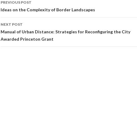
PREVIOUS POST
navigation
Ideas on the Complexity of Border Landscapes
NEXT POST
Manual of Urban Distance: Strategies for Reconfiguring the City
Awarded Princeton Grant