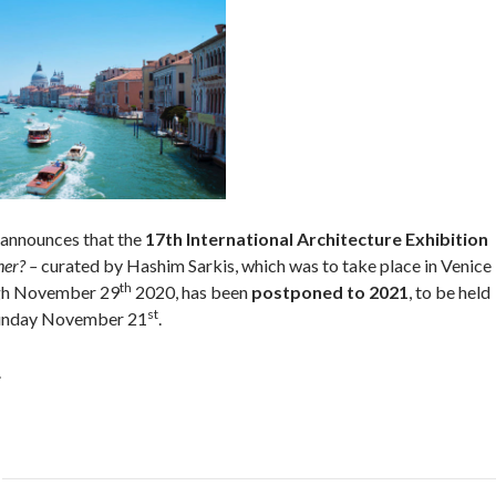
announces that the
17th International Architecture Exhibition
her? –
curated by Hashim Sarkis, which was to take place in Venice
th
gh November 29
2020, has been
postponed to 2021
, to be held
st
unday November 21
.
.
Post