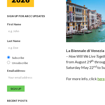
SIGN UP FOR ARCC UPDATES
First Name
Last Name
La Biennale di Venezia
–
How Will We Live Toget
Subscribe
th
from August 29
throu
Unsubscribe
nd
Saturday May 22
to S
Email address:
For more info, click
here
RECENT POSTS