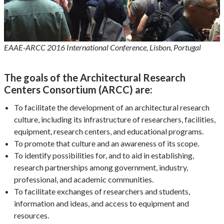
EAAE-ARCC 2016 International Conference, Lisbon, Portugal
The goals of the Architectural Research
Centers Consortium (ARCC) are:
To facilitate the development of an architectural research
culture, including its infrastructure of researchers, facilities,
equipment, research centers, and educational programs.
To promote that culture and an awareness of its scope.
To identify possibilities for, and to aid in establishing,
research partnerships among government, industry,
professional, and academic communities.
To facilitate exchanges of researchers and students,
information and ideas, and access to equipment and
resources.