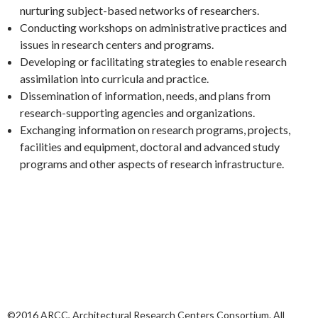
nurturing subject-based networks of researchers.
Conducting workshops on administrative practices and
issues in research centers and programs.
Developing or facilitating strategies to enable research
assimilation into curricula and practice.
Dissemination of information, needs, and plans from
research-supporting agencies and organizations.
Exchanging information on research programs, projects,
facilities and equipment, doctoral and advanced study
programs and other aspects of research infrastructure.
©2016 ARCC, Architectural Research Centers Consortium. All