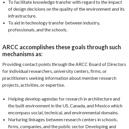
To facilitate knowledge transfer with regard to the impact
of design decisions on the quality of the environment and its
infrastructure.
To aid in technology transfer between industry,
professionals, and the schools.
ARCC accomplishes these goals through such
mechanisms as:
Providing contact points through the ARCC Board of Directors
for individual researchers, university centers, firms, or
practitioners seeking information about member research
projects, activities, or expertise.
Helping develop agendas for research in architecture and
the built environment in the US, Canada, and Mexico which
encompass social, technical, and environmental domains.
Nurturing linkages between research centers in schools,
firms, companies, and the public sector Developing and