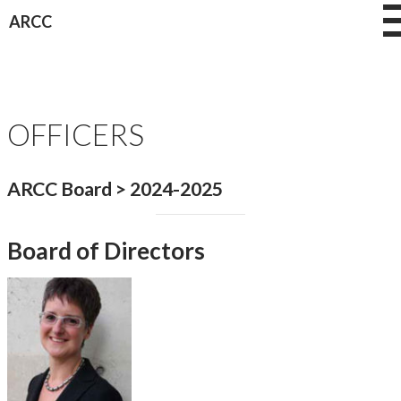
Skip
ARCC
to
content
OFFICERS
ARCC Board > 2024-2025
Board of Directors