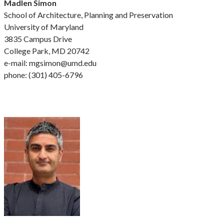
Madlen Simon
School of Architecture, Planning and Preservation
University of Maryland
3835 Campus Drive
College Park, MD 20742
e-mail: mgsimon@umd.edu
phone: (301) 405-6796