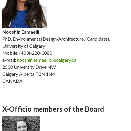
Nooshin Esmaeili
PhD. Environmental Design/Architecture, (Candidate),
University of Calgary
Mobile: (403)-220-3080
e-mail:
nooshin.esmaeili@ucalgary.ca
2500 University Drive NW
Calgary Alberta T2N 1N4
CANADA
X-Officio members of the Board