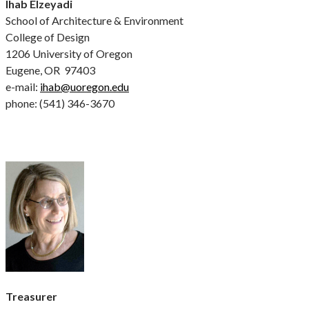
Ihab Elzeyadi
School of Architecture & Environment
College of Design
1206 University of Oregon
Eugene, OR 97403
e-mail:
ihab@uoregon.edu
phone: (541) 346-3670
Treasurer