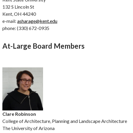
132 S Lincoln St
Kent, OH 44240
e-mail:
asharage@kent.edu
phone: (330) 672-0935
At-Large Board Members
Clare Robinson
College of Architecture, Planning and Landscape Architecture
The University of Arizona