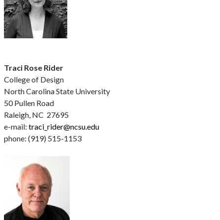
Traci Rose Rider
College of Design
North Carolina State University
50 Pullen Road
Raleigh, NC 27695
e-mail:
traci_rider@ncsu.edu
phone: (919) 515-1153