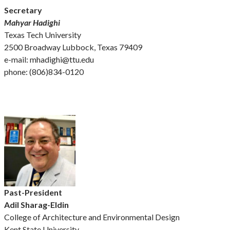
Secretary
Mahyar Hadighi
Texas Tech University
2500 Broadway Lubbock, Texas 79409
e-mail: mhadighi@ttu.edu
phone: (806)834-0120
Past-President
Adil Sharag-Eldin
College of Architecture and Environmental Design
Kent State University