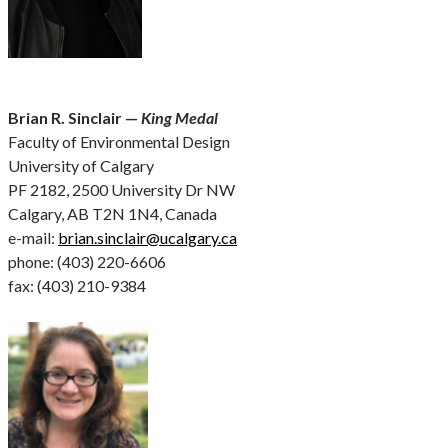
Brian R. Sinclair —
King Medal
Faculty of Environmental Design
University of Calgary
PF 2182, 2500 University Dr NW
Calgary, AB T2N 1N4, Canada
e-mail:
brian.sinclair@ucalgary.ca
phone: (403) 220-6606
fax: (403) 210-9384