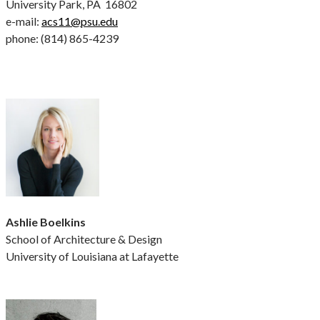
University Park, PA 16802
e-mail:
acs11@psu.edu
phone: (814) 865-4239
Ashlie Boelkins
School of Architecture & Design
University of Louisiana at Lafayette