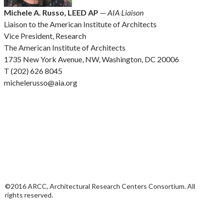
Michele A. Russo, LEED AP
—
AIA Liaison
Liaison to the American Institute of Architects
Vice President, Research
The American Institute of Architects
1735 New York Avenue, NW, Washington, DC 20006
T (202) 626 8045
michelerusso@aia.org
©2016 ARCC, Architectural Research Centers Consortium. All
rights reserved.