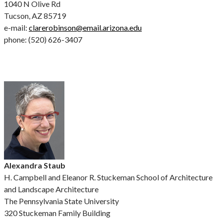
1040 N Olive Rd
Tucson, AZ 85719
e-mail:
clarerobinson@email.arizona.edu
phone: (520) 626-3407
Alexandra Staub
H. Campbell and Eleanor R. Stuckeman School of Architecture
and Landscape Architecture
The Pennsylvania State University
320 Stuckeman Family Building