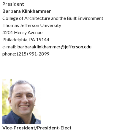
President
Barbara Klinkhammer
College of Architecture and the Built Environment
Thomas Jefferson University
4201 Henry Avenue
Philadelphia, PA 19144
e-mail:
barbaraklinkhammer@jefferson.edu
phone: (215) 951-2899
Vice-President/President-Elect