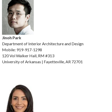
Jinoh Park
Department of Interior Architecture and Design
Mobile: 919-917-1298
120 Vol Walker Hall, RM #313
University of Arkansas | Fayetteville, AR 72701