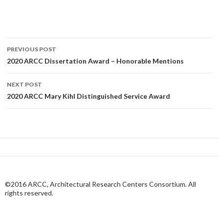
Post
PREVIOUS POST
navigation
2020 ARCC Dissertation Award – Honorable Mentions
NEXT POST
2020 ARCC Mary Kihl Distinguished Service Award
©2016 ARCC, Architectural Research Centers Consortium. All
rights reserved.