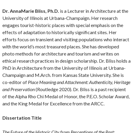
Dr. AnnaMarie Bliss, Ph.D.
is a Lecturer in Architecture at the
University of Illinois at Urbana-Champaign. Her research
engages tourist-historic places with special emphasis on the
effects of adaptation to historically significant sites. Her
efforts focus on transient and visiting populations who interact
with the world’s most treasured places. She has developed
photo methods for architecture and tourism and writes on
ethical research practices in design scholarship. Dr. Bliss holds a
PhD in Architecture from the University of Illinois at Urbana-
Champaign and M.Arch. from Kansas State University. She is
co-editor of
Place Meaning and Attachment: Authenticity, Heritage
and Preservation
(Routledge 2020). Dr. Bliss is a past recipient
of the Alpha Rho Chi Medal of Honor, the P.E.O. Scholar Award,
and the King Medal for Excellence from the ARCC.
Dissertation Title
The Future of the Historic City from Perceptions of the Past: