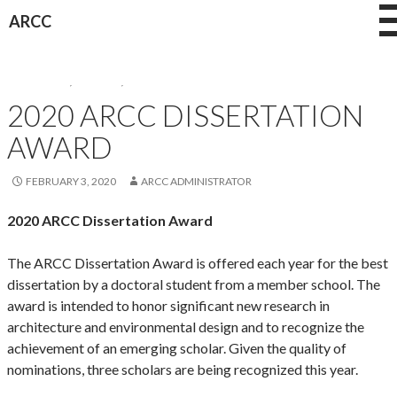
Skip
ARCC
to
content
AWARDEES
,
AWARDS
,
NEWS
2020 ARCC DISSERTATION
AWARD
FEBRUARY 3, 2020
ARCC ADMINISTRATOR
2020 ARCC Dissertation Award
The ARCC Dissertation Award is offered each year for the best
dissertation by a doctoral student from a member school. The
award is intended to honor significant new research in
architecture and environmental design and to recognize the
achievement of an emerging scholar. Given the quality of
nominations, three scholars are being recognized this year.