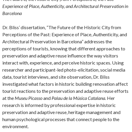
Experience of Place, Authenticity, and Architectural Preservation in
Barcelona
Dr. Bliss’ dissertation, “The Future of the Historic City from
Perceptions of the Past: Experience of Place, Authenticity, and
Architectural Preservation in Barcelona” addresses the
perceptions of tourists, knowing that different approaches to
preservation and adaptive reuse influence the way visitors
interact with, experience, and perceive historic spaces. Using
researcher and participant-led photo-elicitation, social media
data, tourist interviews, and site observation, Dr. Bliss
investigated what factors in historic building renovation affect
tourist reactions to the preservation and adaptive reuse efforts
at the
Museu Picasso
and
Palau de la Música Catalana.
Her
research is informed by professional expertise in historic
preservation and adaptive reuse, heritage management and
human psychological processes that connect people to the
environment.