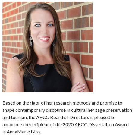
Based on the rigor of her research methods and promise to
shape contemporary discourse in cultural heritage preservation
and tourism, the ARCC Board of Directors is pleased to
announce the recipient of the 2020 ARCC Dissertation Award
is AnnaMarie Bliss.