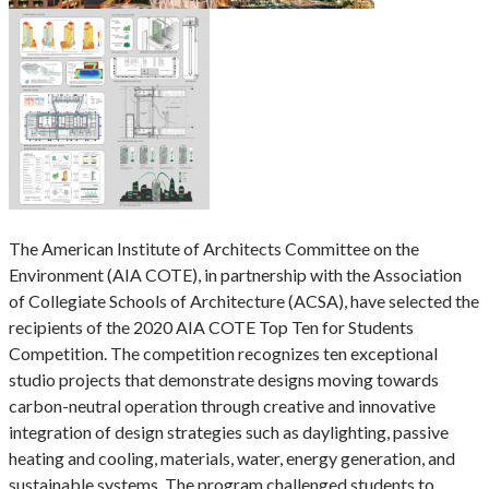
The American Institute of Architects Committee on the
Environment (AIA COTE), in partnership with the Association
of Collegiate Schools of Architecture (ACSA), have selected the
recipients of the 2020 AIA COTE Top Ten for Students
Competition. The competition recognizes ten exceptional
studio projects that demonstrate designs moving towards
carbon-neutral operation through creative and innovative
integration of design strategies such as daylighting, passive
heating and cooling, materials, water, energy generation, and
sustainable systems. The program challenged students to