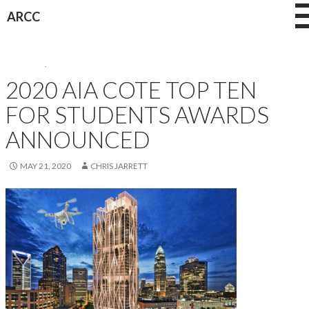
Skip
ARCC
to
content
AWARDS
,
NEWS
2020 AIA COTE TOP TEN
FOR STUDENTS AWARDS
ANNOUNCED
MAY 21, 2020
CHRIS JARRETT