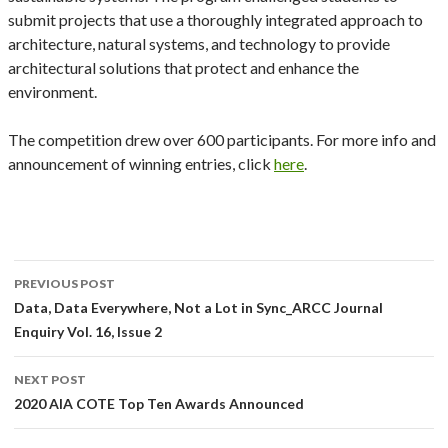
submit projects that use a thoroughly integrated approach to
architecture, natural systems, and technology to provide
architectural solutions that protect and enhance the
environment.
The competition drew over 600 participants. For more info and
announcement of winning entries, click
here
.
Post
PREVIOUS POST
navigation
Data, Data Everywhere, Not a Lot in Sync_ARCC Journal
Enquiry Vol. 16, Issue 2
NEXT POST
2020 AIA COTE Top Ten Awards Announced