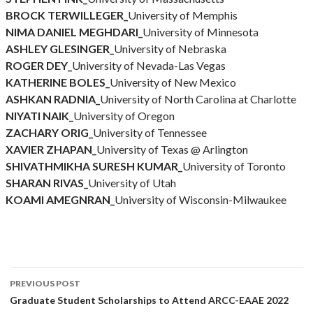
BROCK TERWILLEGER_
University of Memphis
NIMA DANIEL MEGHDARI_
University of Minnesota
ASHLEY GLESINGER_
University of Nebraska
ROGER DEY_
University of Nevada-Las Vegas
KATHERINE BOLES_
University of New Mexico
ASHKAN RADNIA_
University of North Carolina at Charlotte
NIYATI NAIK_
University of Oregon
ZACHARY ORIG_
University of Tennessee
XAVIER ZHAPAN_
University of Texas @ Arlington
SHIVATHMIKHA SURESH KUMAR_
University of Toronto
SHARAN RIVAS_
University of Utah
KOAMI AMEGNRAN_
University of Wisconsin-Milwaukee
Post
PREVIOUS POST
navigation
Graduate Student Scholarships to Attend ARCC-EAAE 2022