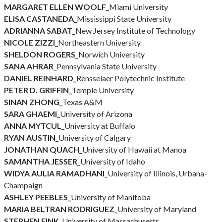
MARGARET ELLEN WOOLF_
Miami University
ELISA CASTANEDA_
Mississippi State University
ADRIANNA SABAT_
New Jersey Institute of Technology
NICOLE ZIZZI_
Northeastern University
SHELDON ROGERS_
Norwich University
SANA AHRAR_
Pennsylvania State University
DANIEL REINHARD_
Rensselaer Polytechnic Institute
PETER D. GRIFFIN_
Temple University
SINAN ZHONG_
Texas A&M
SARA GHAEMI_
University of Arizona
ANNA MYTCUL_
University at Buffalo
RYAN AUSTIN_
University of Calgary
JONATHAN QUACH_
University of Hawaii at Manoa
SAMANTHA JESSER_
University of Idaho
WIDYA AULIA RAMADHANI_
University of Illinois, Urbana-
Champaign
ASHLEY PEEBLES_
University of Manitoba
MARIA BELTRAN RODRIGUEZ_
University of Maryland
STEPHEN FINK_
University of Massachusetts