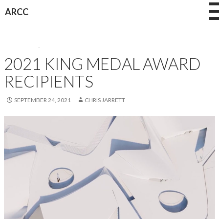
Skip
ARCC
to
content
AWARDEES
,
AWARDS
2021 KING MEDAL AWARD
RECIPIENTS
SEPTEMBER 24, 2021
CHRIS JARRETT