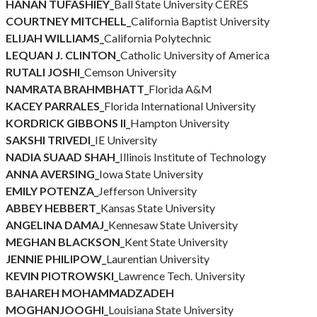
HANAN TUFASHIEY_
Ball State University CERES
COURTNEY MITCHELL_
California Baptist University
ELIJAH WILLIAMS_
California Polytechnic
LEQUAN J. CLINTON_
Catholic University of America
RUTALI JOSHI_
Cemson University
NAMRATA BRAHMBHATT_
Florida A&M
KACEY PARRALES_
Florida International University
KORDRICK GIBBONS II_
Hampton University
SAKSHI TRIVEDI_
IE University
NADIA SUAAD SHAH_
Illinois Institute of Technology
ANNA AVERSING_
Iowa State University
EMILY POTENZA_
Jefferson University
ABBEY HEBBERT_
Kansas State University
ANGELINA DAMAJ_
Kennesaw State University
MEGHAN BLACKSON_
Kent State University
JENNIE PHILIPOW_
Laurentian University
KEVIN PIOTROWSKI_
Lawrence Tech. University
BAHAREH MOHAMMADZADEH
MOGHANJOOGHI_
Louisiana State University