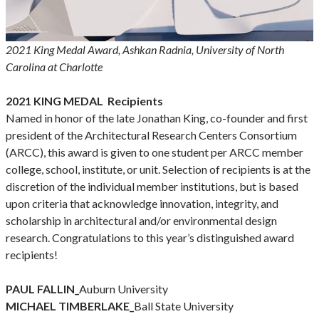
2021 King Medal Award, Ashkan Radnia, University of North
Carolina at Charlotte
2021 KING MEDAL Recipients
Named in honor of the late Jonathan King, co-founder and first
president of the Architectural Research Centers Consortium
(ARCC), this award is given to one student per ARCC member
college, school, institute, or unit. Selection of recipients is at the
discretion of the individual member institutions, but is based
upon criteria that acknowledge innovation, integrity, and
scholarship in architectural and/or environmental design
research. Congratulations to this year’s distinguished award
recipients!
PAUL FALLIN_
Auburn University
MICHAEL TIMBERLAKE_
Ball State University