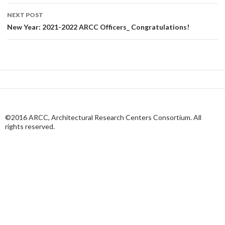
NEXT POST
New Year: 2021-2022 ARCC Officers_ Congratulations!
©2016 ARCC, Architectural Research Centers Consortium. All
rights reserved.