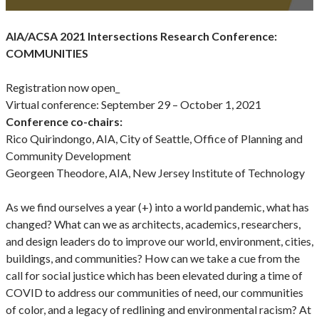
AIA/ACSA 2021 Intersections Research Conference:
COMMUNITIES
Registration now open_
Virtual conference: September 29 – October 1, 2021
Conference co-chairs:
Rico Quirindongo, AIA, City of Seattle, Office of Planning and
Community Development
Georgeen Theodore, AIA, New Jersey Institute of Technology
As we find ourselves a year (+) into a world pandemic, what has
changed? What can we as architects, academics, researchers,
and design leaders do to improve our world, environment, cities,
buildings, and communities? How can we take a cue from the
call for social justice which has been elevated during a time of
COVID to address our communities of need, our communities
of color, and a legacy of redlining and environmental racism? At