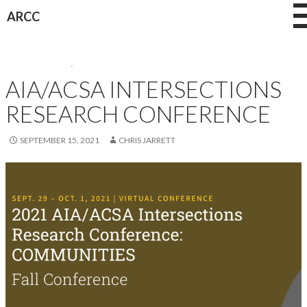
Skip
ARCC
to
content
CONFERENCES
,
NEWS
AIA/ACSA INTERSECTIONS
RESEARCH CONFERENCE
SEPTEMBER 15, 2021
CHRIS JARRETT