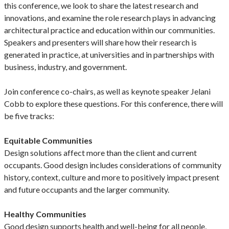
this conference, we look to share the latest research and
innovations, and examine the role research plays in advancing
architectural practice and education within our communities.
Speakers and presenters will share how their research is
generated in practice, at universities and in partnerships with
business, industry, and government.
Join conference co-chairs, as well as keynote speaker Jelani
Cobb to explore these questions. For this conference, there will
be five tracks:
Equitable Communities
Design solutions affect more than the client and current
occupants. Good design includes considerations of community
history, context, culture and more to positively impact present
and future occupants and the larger community.
Healthy Communities
Good design supports health and well-being for all people,