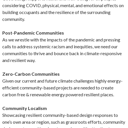
considering COVID, physical, mental, and emotional effects on
building occupants and the resilience of the surrounding
community.
Post-Pandemic Communities
As we wrestle with the impacts of the pandemic and pressing
calls to address systemic racism and inequities, we need our
communities to thrive and bounce back in climate-responsive
and resilient way.
Zero-Carbon Communities
Given our current and future climate challenges highly energy-
efficient community-based projects are needed to create
carbon free & renewable energy powered resilient places.
Community Localism
Showcasing resilient community-based design responses to
one’s own area or region, such as grassroots efforts, community