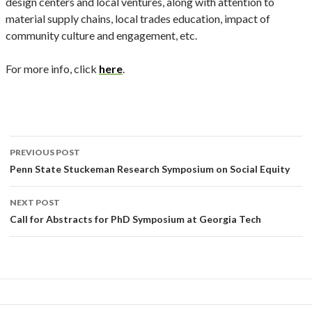
design centers and local ventures, along with attention to
material supply chains, local trades education, impact of
community culture and engagement, etc.
For more info, click
here
.
Post
PREVIOUS POST
navigation
Penn State Stuckeman Research Symposium on Social Equity
NEXT POST
Call for Abstracts for PhD Symposium at Georgia Tech