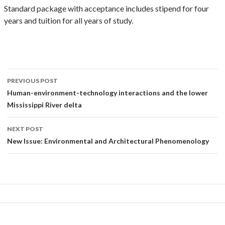
Standard package with acceptance includes stipend for four
years and tuition for all years of study.
Post
PREVIOUS POST
navigation
Human-environment-technology interactions and the lower
Mississippi River delta
NEXT POST
New Issue: Environmental and Architectural Phenomenology