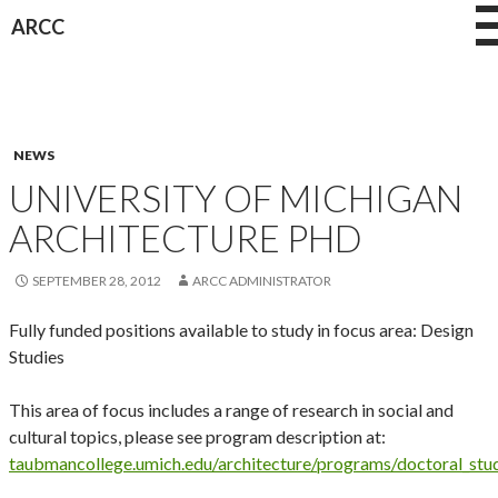
Skip
ARCC
to
content
NEWS
UNIVERSITY OF MICHIGAN
ARCHITECTURE PHD
SEPTEMBER 28, 2012
ARCC ADMINISTRATOR
Fully funded positions available to study in focus area: Design
Studies
This area of focus includes a range of research in social and
cultural topics, please see program description at:
taubmancollege.umich.edu/architecture/programs/doctoral_stud