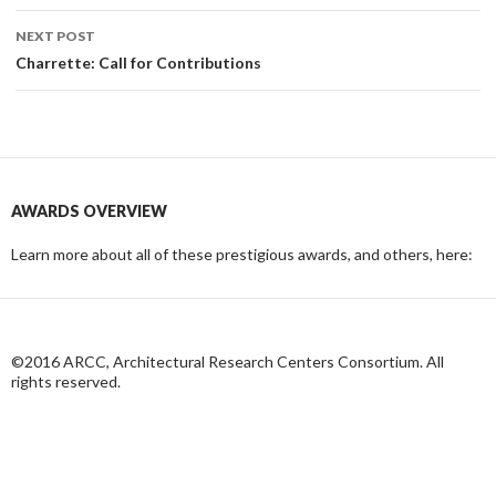
NEXT POST
Charrette: Call for Contributions
AWARDS OVERVIEW
Learn more about all of these prestigious awards, and others, here:
©2016 ARCC, Architectural Research Centers Consortium. All
rights reserved.