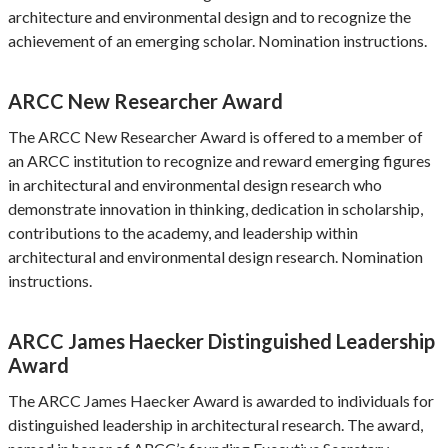
architecture and environmental design and to recognize the
achievement of an emerging scholar. Nomination instructions.
ARCC New Researcher Award
The ARCC New Researcher Award is offered to a member of
an ARCC institution to recognize and reward emerging figures
in architectural and environmental design research who
demonstrate innovation in thinking, dedication in scholarship,
contributions to the academy, and leadership within
architectural and environmental design research. Nomination
instructions.
ARCC James Haecker Distinguished Leadership
Award
The ARCC James Haecker Award is awarded to individuals for
distinguished leadership in architectural research. The award,