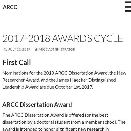
Skip
ARCC
to
content
AWARDS
2017-2018 AWARDS CYCLE
JULY 22, 2017
ARCC ADMINISTRATOR
First Call
Nominations for the 2018 ARCC Dissertation Award, the New
Researcher Award, and the James Haecker Distinguished
Leadership Award are due October 1st, 2017.
ARCC Dissertation Award
The ARCC Dissertation Award is offered for the best
dissertation by a doctoral student from a member school. The
award is intended to honor significant new research in