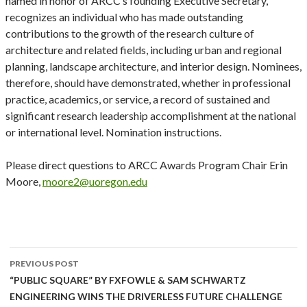
named in honor of ARCC’s founding Executive Secretary,
recognizes an individual who has made outstanding
contributions to the growth of the research culture of
architecture and related fields, including urban and regional
planning, landscape architecture, and interior design. Nominees,
therefore, should have demonstrated, whether in professional
practice, academics, or service, a record of sustained and
significant research leadership accomplishment at the national
or international level. Nomination instructions.
Please direct questions to ARCC Awards Program Chair Erin
Moore,
moore2@uoregon.edu
Post
PREVIOUS POST
navigation
“PUBLIC SQUARE” BY FXFOWLE & SAM SCHWARTZ
ENGINEERING WINS THE DRIVERLESS FUTURE CHALLENGE