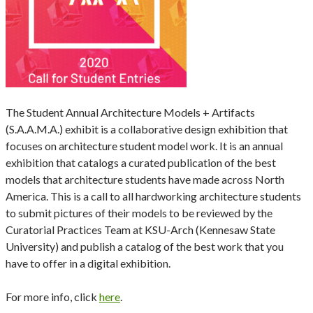
The Student Annual Architecture Models + Artifacts
(S.A.A.M.A.) exhibit is a collaborative design exhibition that
focuses on architecture student model work. It is an annual
exhibition that catalogs a curated publication of the best
models that architecture students have made across North
America. This is a call to all hardworking architecture students
to submit pictures of their models to be reviewed by the
Curatorial Practices Team at KSU-Arch (Kennesaw State
University) and publish a catalog of the best work that you
have to offer in a digital exhibition.
For more info, click
here
.