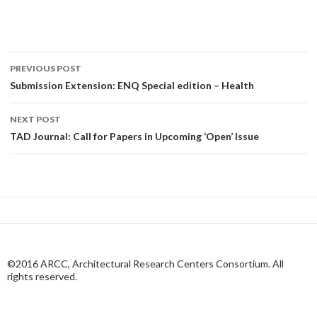
Post
PREVIOUS POST
navigation
Submission Extension: ENQ Special edition – Health
NEXT POST
TAD Journal: Call for Papers in Upcoming ‘Open’ Issue
©2016 ARCC, Architectural Research Centers Consortium. All
rights reserved.