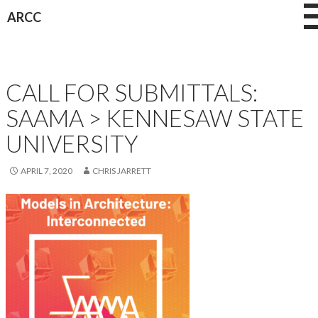
Skip
ARCC
to
content
NEWS
CALL FOR SUBMITTALS:
SAAMA > KENNESAW STATE
UNIVERSITY
APRIL 7, 2020
CHRIS JARRETT