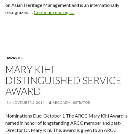
on Asian Heritage Management and is an internationally
2013-
recognized …
Continue reading
→
14
ARCC
New
Researcher
Award
Recipient
AWARDS
MARY KIHL
DISTINGUISHED SERVICE
AWARD
NOVEMBER 2, 2014
ARCC ADMINISTRATOR
Nominations Due: October 1 The ARCC Mary Kihl Award is
named in honor of longstanding ARCC member and past-
Director Dr. Mary Kihl. This award is given to an ARCC