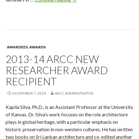
Mary
Kihl
Award
Recipient
AWARDEES
,
AWARDS
2013-14 ARCC NEW
RESEARCHER AWARD
RECIPIENT
NOVEMBER 7, 2014
ARCC ADMINISTRATOR
Kapila Silva, Ph.D., is an Assistant Professor at the University
of Kansas. Dr. Silva’s work focuses on the role architecture
plays in global heritage, with a particular emphasis on
historic preservation in non-western cultures. He has written
two books on Sri Lankan architecture and co-edited another