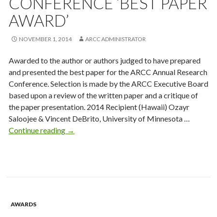
CONFERENCE ‘BEST PAPER
AWARD’
NOVEMBER 1, 2014
ARCC ADMINISTRATOR
Awarded to the author or authors judged to have prepared
and presented the best paper for the ARCC Annual Research
Conference. Selection is made by the ARCC Executive Board
based upon a review of the written paper and a critique of
the paper presentation. 2014 Recipient (Hawaii) Ozayr
Saloojee & Vincent DeBrito, University of Minnesota …
Annual
Continue reading
→
Research
Conference
‘Best
Paper
Award’
AWARDS