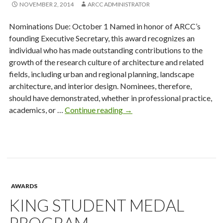
NOVEMBER 2, 2014
ARCC ADMINISTRATOR
Nominations Due: October 1 Named in honor of ARCC’s
founding Executive Secretary, this award recognizes an
individual who has made outstanding contributions to the
growth of the research culture of architecture and related
fields, including urban and regional planning, landscape
architecture, and interior design. Nominees, therefore,
should have demonstrated, whether in professional practice,
James
academics, or …
Continue reading
→
Haecker
Award
for
Distinguished
Leadership
in
AWARDS
Architectural
KING STUDENT MEDAL
Research