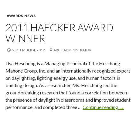
Minor
Award
AWARDS
,
NEWS
2011 HAECKER AWARD
WINNER
SEPTEMBER 4, 2012
ARCC ADMINISTRATOR
Lisa Heschong is a Managing Principal of the Heschong
Mahone Group, Inc. and an internationally recognized expert
on daylighting, lighting energy use, and human factors in
building design. As a researcher, Ms. Heschong led the
groundbreaking research that found a correlation between
the presence of daylight in classrooms and improved student
2011
performance, and completed three …
Continue reading
→
Haecke
Award
Winner