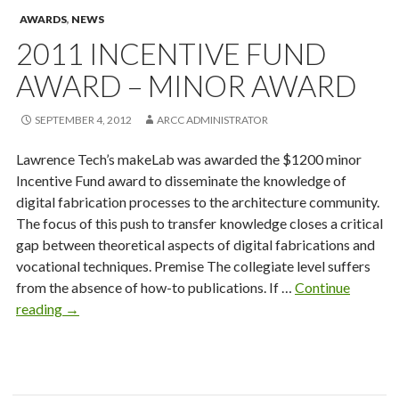
AWARDS
,
NEWS
2011 INCENTIVE FUND
AWARD – MINOR AWARD
SEPTEMBER 4, 2012
ARCC ADMINISTRATOR
Lawrence Tech’s makeLab was awarded the $1200 minor
Incentive Fund award to disseminate the knowledge of
digital fabrication processes to the architecture community.
The focus of this push to transfer knowledge closes a critical
gap between theoretical aspects of digital fabrications and
vocational techniques. Premise The collegiate level suffers
from the absence of how-to publications. If …
Continue
2011
reading
→
Incentive
Fund
Award
–