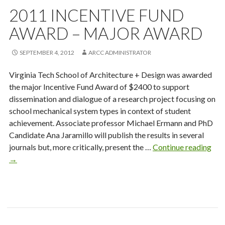
2011 INCENTIVE FUND
AWARD – MAJOR AWARD
SEPTEMBER 4, 2012
ARCC ADMINISTRATOR
Virginia Tech School of Architecture + Design was awarded
the major Incentive Fund Award of $2400 to support
dissemination and dialogue of a research project focusing on
school mechanical system types in context of student
achievement. Associate professor Michael Ermann and PhD
Candidate Ana Jaramillo will publish the results in several
201
journals but, more critically, present the …
Continue reading
Ince
→
Fun
Awa
–
Maj
Awa