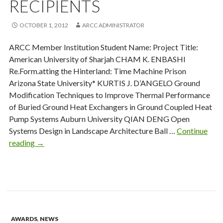
RECIPIENTS
OCTOBER 1, 2012
ARCC ADMINISTRATOR
ARCC Member Institution Student Name: Project Title:
American University of Sharjah CHAM K. ENBASHI
Re.Form.atting the Hinterland: Time Machine Prison
Arizona State University* KURTIS J. D’ANGELO Ground
Modification Techniques to Improve Thermal Performance
of Buried Ground Heat Exchangers in Ground Coupled Heat
Pump Systems Auburn University QIAN DENG Open
Systems Design in Landscape Architecture Ball …
Continue
King
reading
→
Medal
2011-
12
Recipients
AWARDS
,
NEWS