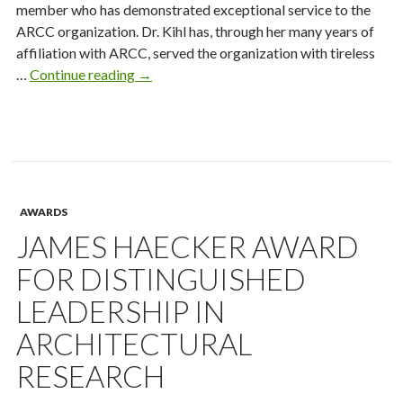
member who has demonstrated exceptional service to the
ARCC organization. Dr. Kihl has, through her many years of
affiliation with ARCC, served the organization with tireless
Mary
…
Continue reading
→
Kihl
Distinguished
Service
Award
AWARDS
JAMES HAECKER AWARD
FOR DISTINGUISHED
LEADERSHIP IN
ARCHITECTURAL
RESEARCH