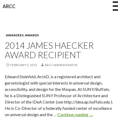
Skip
ARCC
to
content
AWARDEES
,
AWARDS
2014 JAMES HAECKER
AWARD RECIPIENT
FEBRUARY 3, 2015
ARCC ADMINISTRATOR
Edward Steinfeld, ArchD, is a registered architect and
gerontologist with special interests in universal design,
accessibility, and design for the lifespan. At SUNY/Buffalo,
he is a Distinguished SUNY Professor of Architecture and
Director of the IDeA Center (see http://idea.ap.buffalo.edu ).
He is Co-Director of a federally funded center of excellence
2014
on universal design and the …
Continue reading
→