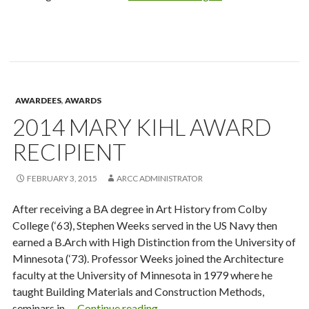
New
Researcher
Award
Recipient
AWARDEES
,
AWARDS
2014 MARY KIHL AWARD
RECIPIENT
FEBRUARY 3, 2015
ARCC ADMINISTRATOR
After receiving a BA degree in Art History from Colby
College (‘63), Stephen Weeks served in the US Navy then
earned a B.Arch with High Distinction from the University of
Minnesota (‘73). Professor Weeks joined the Architecture
faculty at the University of Minnesota in 1979 where he
taught Building Materials and Construction Methods,
2014
seminars in …
Continue reading
→