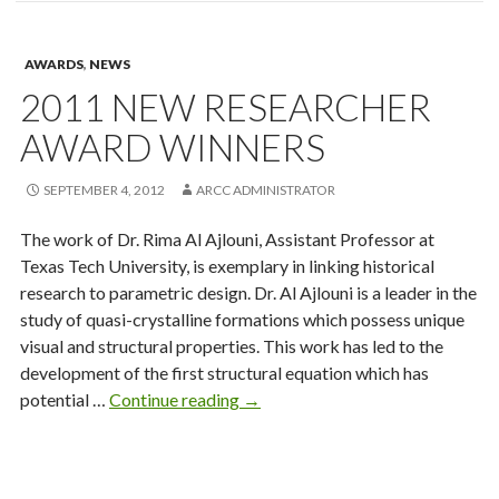
AWARDS
,
NEWS
2011 NEW RESEARCHER
AWARD WINNERS
SEPTEMBER 4, 2012
ARCC ADMINISTRATOR
The work of Dr. Rima Al Ajlouni, Assistant Professor at
Texas Tech University, is exemplary in linking historical
research to parametric design. Dr. Al Ajlouni is a leader in the
study of quasi-crystalline formations which possess unique
visual and structural properties. This work has led to the
development of the first structural equation which has
2011
potential …
Continue reading
→
New
Researcher
Award