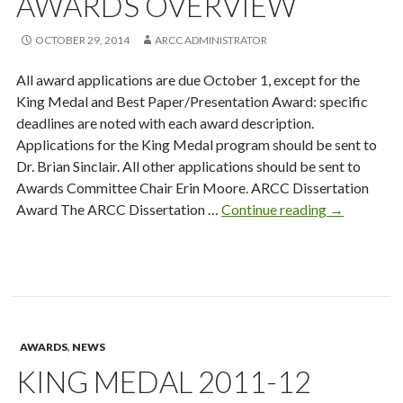
AWARDS OVERVIEW
OCTOBER 29, 2014
ARCC ADMINISTRATOR
All award applications are due October 1, except for the
King Medal and Best Paper/Presentation Award: specific
deadlines are noted with each award description.
Applications for the King Medal program should be sent to
Dr. Brian Sinclair. All other applications should be sent to
Awards Committee Chair Erin Moore. ARCC Dissertation
Awards
Award The ARCC Dissertation …
Continue reading
→
Overview
AWARDS
,
NEWS
KING MEDAL 2011-12