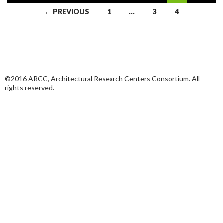
Posts
← PREVIOUS
1
…
3
4
navigation
©2016 ARCC, Architectural Research Centers Consortium. All
rights reserved.