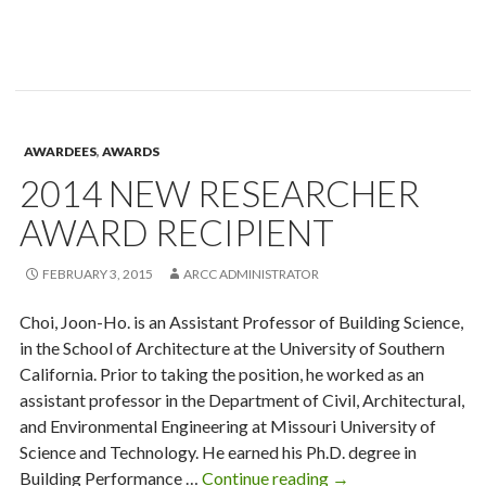
James
Haecker
Award
Recipient
AWARDEES
,
AWARDS
2014 NEW RESEARCHER
AWARD RECIPIENT
FEBRUARY 3, 2015
ARCC ADMINISTRATOR
Choi, Joon-Ho. is an Assistant Professor of Building Science,
in the School of Architecture at the University of Southern
California. Prior to taking the position, he worked as an
assistant professor in the Department of Civil, Architectural,
and Environmental Engineering at Missouri University of
Science and Technology. He earned his Ph.D. degree in
2014
Building Performance …
Continue reading
→