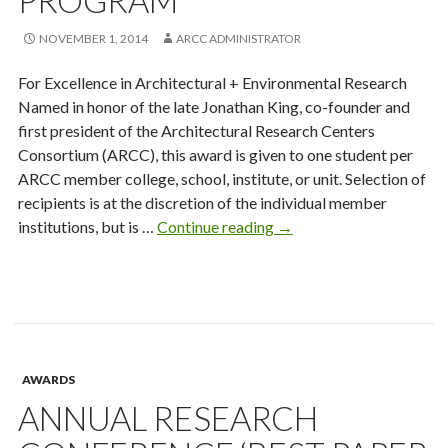
PROGRAM
NOVEMBER 1, 2014
ARCC ADMINISTRATOR
For Excellence in Architectural + Environmental Research
Named in honor of the late Jonathan King, co-founder and
first president of the Architectural Research Centers
Consortium (ARCC), this award is given to one student per
ARCC member college, school, institute, or unit. Selection of
recipients is at the discretion of the individual member
King
institutions, but is …
Continue reading
→
Student
Medal
Program
AWARDS
ANNUAL RESEARCH