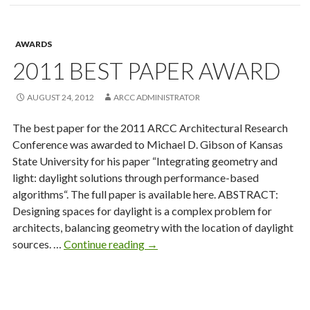
Winners
AWARDS
2011 BEST PAPER AWARD
AUGUST 24, 2012
ARCC ADMINISTRATOR
The best paper for the 2011 ARCC Architectural Research
Conference was awarded to Michael D. Gibson of Kansas
State University for his paper “Integrating geometry and
light: daylight solutions through performance-based
algorithms“. The full paper is available here. ABSTRACT:
Designing spaces for daylight is a complex problem for
architects, balancing geometry with the location of daylight
2011
sources. …
Continue reading
→
Best
Paper
Award