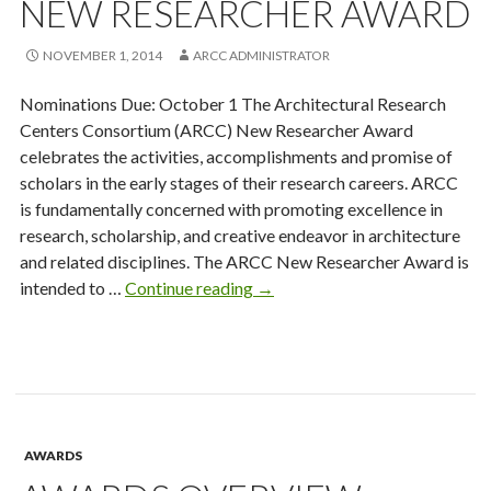
NEW RESEARCHER AWARD
NOVEMBER 1, 2014
ARCC ADMINISTRATOR
Nominations Due: October 1 The Architectural Research
Centers Consortium (ARCC) New Researcher Award
celebrates the activities, accomplishments and promise of
scholars in the early stages of their research careers. ARCC
is fundamentally concerned with promoting excellence in
research, scholarship, and creative endeavor in architecture
and related disciplines. The ARCC New Researcher Award is
New
intended to …
Continue reading
→
Researcher
Award
AWARDS