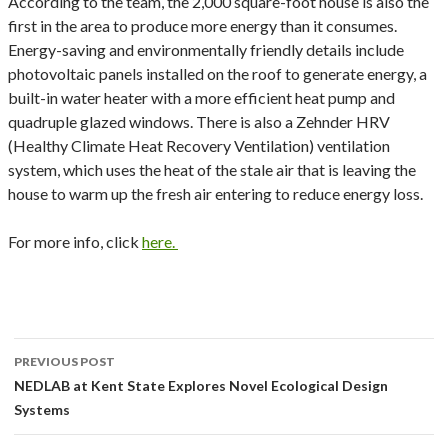
According to the team, the 2,000 square-foot house is also the
first in the area to produce more energy than it consumes.
Energy-saving and environmentally friendly details include
photovoltaic panels installed on the roof to generate energy, a
built-in water heater with a more efficient heat pump and
quadruple glazed windows. There is also a Zehnder HRV
(Healthy Climate Heat Recovery Ventilation) ventilation
system, which uses the heat of the stale air that is leaving the
house to warm up the fresh air entering to reduce energy loss.
For more info, click
here.
Post
PREVIOUS POST
navigation
NEDLAB at Kent State Explores Novel Ecological Design
Systems