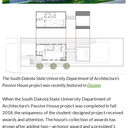
The South Dakota State University Department of Architecture’s
Passive House project was recently featured in
Dezeen
.
When the South Dakota State University Department of
Architecture’s Passive House project was completed in fall
2018, the uniqueness of the student-designed project received
awards and attention. The house’s collection of awards has
grown after adding two—an honor award and a president’s