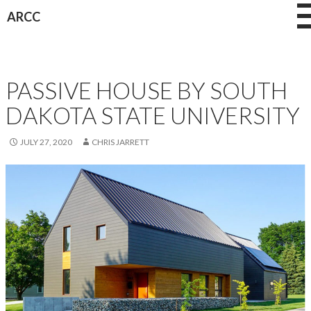
Skip
ARCC
to
content
NEWS
PASSIVE HOUSE BY SOUTH
DAKOTA STATE UNIVERSITY
JULY 27, 2020
CHRIS JARRETT