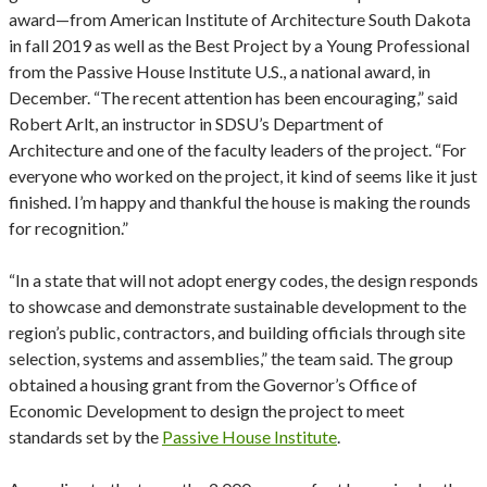
award—from American Institute of Architecture South Dakota
in fall 2019 as well as the Best Project by a Young Professional
from the Passive House Institute U.S., a national award, in
December. “The recent attention has been encouraging,” said
Robert Arlt, an instructor in SDSU’s Department of
Architecture and one of the faculty leaders of the project. “For
everyone who worked on the project, it kind of seems like it just
finished. I’m happy and thankful the house is making the rounds
for recognition.”
“In a state that will not adopt energy codes, the design responds
to showcase and demonstrate sustainable development to the
region’s public, contractors, and building officials through site
selection, systems and assemblies,” the team said. The group
obtained a housing grant from the Governor’s Office of
Economic Development to design the project to meet
standards set by the
Passive House Institute
.