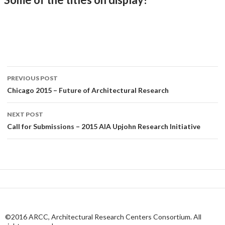
Post
PREVIOUS POST
navigation
Chicago 2015 – Future of Architectural Research
NEXT POST
Call for Submissions – 2015 AIA Upjohn Research Initiative
©2016 ARCC, Architectural Research Centers Consortium. All