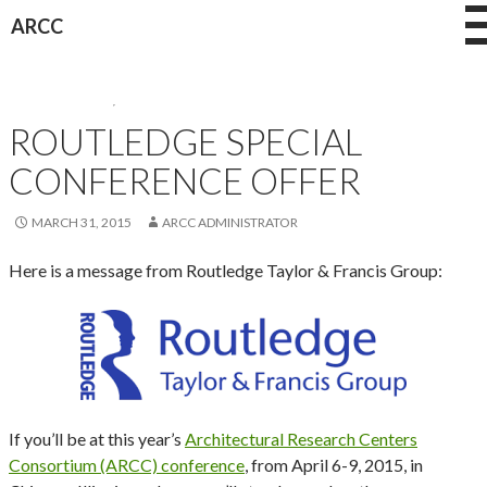
Skip
ARCC
to
content
CONFERENCES
,
NEWS
ROUTLEDGE SPECIAL
CONFERENCE OFFER
MARCH 31, 2015
ARCC ADMINISTRATOR
Here is a message from Routledge Taylor & Francis Group:
If you’ll be at this year’s
Architectural Research Centers
Consortium (ARCC) conference
, from April 6-9, 2015, in