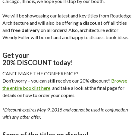
Chicago, Illinois, we hope you’ll stop by our booth.
We will be showcasing our latest and key titles from Routledge
Architecture and will also be offering a
discount
off all titles
and
free delivery
on all orders! Also, architecture editor
Wendy Fuller will be on hand and happy to discuss book ideas.
Get your
20% DISCOUNT today!
CAN’T MAKE THE CONFERENCE?
Don’t worry – you can still receive our 20% discount*.
Browse
the entire booklist here
, and take a look at the final page for
details on how to order your copies.
*Discount expires May 9, 2015 and cannot be used in conjunction
with any other offer.
Some of the titles on display!