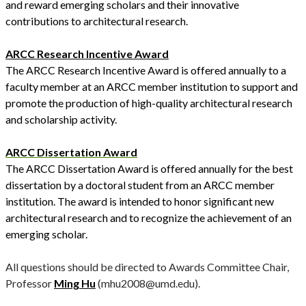
and reward emerging scholars and their innovative
contributions to architectural research.
ARCC Research Incentive Award
The ARCC Research Incentive Award is offered annually to a
faculty member at an ARCC member institution to support and
promote the production of high-quality architectural research
and scholarship activity.
ARCC Dissertation Award
The ARCC Dissertation Award is offered annually for the best
dissertation by a doctoral student from an ARCC member
institution. The award is intended to honor significant new
architectural research and to recognize the achievement of an
emerging scholar.
All questions should be directed to Awards Committee Chair,
Professor
Ming Hu
(mhu2008@umd.edu).