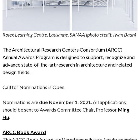
Rolex Learning Centre, Lausanne, SANAA (photo credit: Iwan Baan)
The Architectural Research Centers Consortium (ARCC)
Annual Awards Program is designed to support, recognize and
advance state-of-the-art research in architecture and related
design fields.
Call for Nominations is Open.
Nominations are
due November 1, 2021
. All applications
should be sent to Awards Committee Chair, Professor
Ming
Hu
.
ARCC Book Award
The ARCC Book Award is offered annually to a faculty member