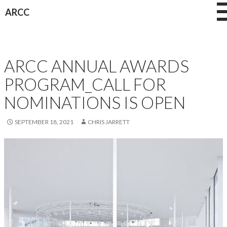
Skip
ARCC
to
content
AWARDS
ARCC ANNUAL AWARDS
PROGRAM_CALL FOR
NOMINATIONS IS OPEN
SEPTEMBER 18, 2021
CHRIS JARRETT