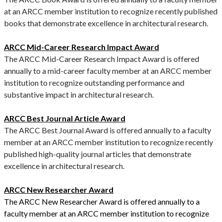
at an ARCC member institution to recognize recently published
books that demonstrate excellence in architectural research.
ARCC Mid-Career Research Impact Award
The ARCC Mid-Career Research Impact Award is offered
annually to a mid-career faculty member at an ARCC member
institution to recognize outstanding performance and
substantive impact in architectural research.
ARCC Best Journal Article Award
The ARCC Best Journal Award is offered annually to a faculty
member at an ARCC member institution to recognize recently
published high-quality journal articles that demonstrate
excellence in architectural research.
ARCC New Researcher Award
The ARCC New Researcher Award is offered annually to a
faculty member at an ARCC member institution to recognize