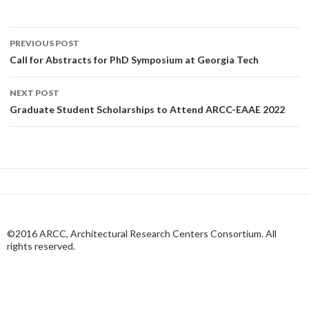
Post
PREVIOUS POST
navigation
Call for Abstracts for PhD Symposium at Georgia Tech
NEXT POST
Graduate Student Scholarships to Attend ARCC-EAAE 2022
©2016 ARCC, Architectural Research Centers Consortium. All
rights reserved.