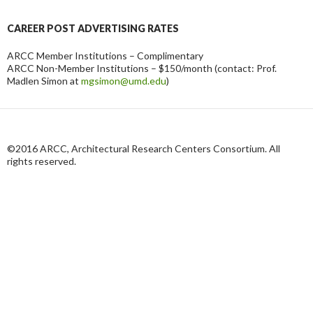
CAREER POST ADVERTISING RATES
ARCC Member Institutions – Complimentary
ARCC Non-Member Institutions – $150/month (contact: Prof.
Madlen Simon at
mgsimon@umd.edu
)
©2016 ARCC, Architectural Research Centers Consortium. All
rights reserved.