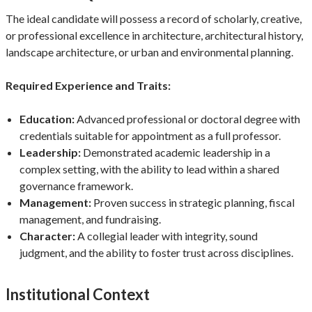
The ideal candidate will possess a record of scholarly, creative,
or professional excellence in architecture, architectural history,
landscape architecture, or urban and environmental planning.
Required Experience and Traits:
Education:
Advanced professional or doctoral degree with
credentials suitable for appointment as a full professor.
Leadership:
Demonstrated academic leadership in a
complex setting, with the ability to lead within a shared
governance framework.
Management:
Proven success in strategic planning, fiscal
management, and fundraising.
Character:
A collegial leader with integrity, sound
judgment, and the ability to foster trust across disciplines.
Institutional Context