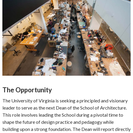
The Opportunity
The University of Virginia is seeking a principled and visionary
leader to serve as the next Dean of the School of Architecture.
This role involves leading the School during a pivotal time to
shape the future of design practice and pedagogy while
building upon a strong foundation. The Dean will report directly