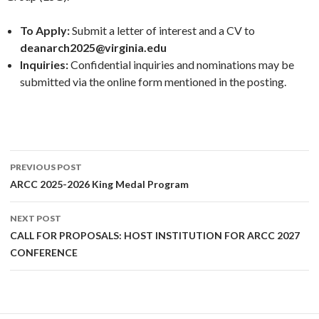
To Apply:
Submit a letter of interest and a CV to
deanarch2025@virginia.edu
Inquiries:
Confidential inquiries and nominations may be
submitted via the online form mentioned in the posting.
Post
PREVIOUS POST
navigation
ARCC 2025-2026 King Medal Program
NEXT POST
CALL FOR PROPOSALS: HOST INSTITUTION FOR ARCC 2027
CONFERENCE