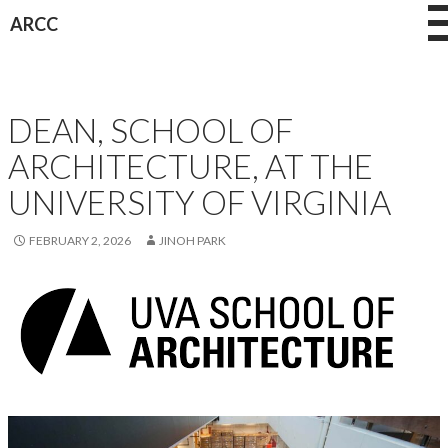
Skip
ARCC
to
content
CAREERS
DEAN, SCHOOL OF
ARCHITECTURE, AT THE
UNIVERSITY OF VIRGINIA
FEBRUARY 2, 2026
JINOH PARK