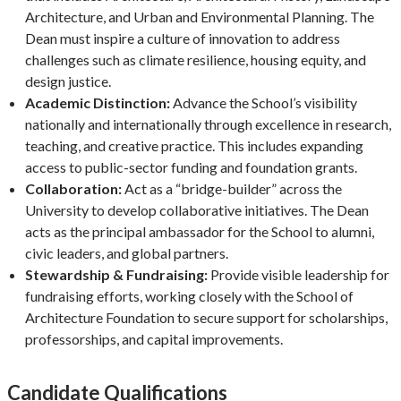
Architecture, and Urban and Environmental Planning. The
Dean must inspire a culture of innovation to address
challenges such as climate resilience, housing equity, and
design justice.
Academic Distinction:
Advance the School’s visibility
nationally and internationally through excellence in research,
teaching, and creative practice. This includes expanding
access to public-sector funding and foundation grants.
Collaboration:
Act as a “bridge-builder” across the
University to develop collaborative initiatives. The Dean
acts as the principal ambassador for the School to alumni,
civic leaders, and global partners.
Stewardship & Fundraising:
Provide visible leadership for
fundraising efforts, working closely with the School of
Architecture Foundation to secure support for scholarships,
professorships, and capital improvements.
Candidate Qualifications