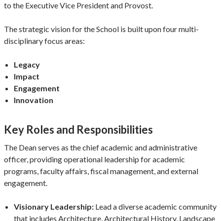
to the Executive Vice President and Provost.
The strategic vision for the School is built upon four multi-
disciplinary focus areas:
Legacy
Impact
Engagement
Innovation
Key Roles and Responsibilities
The Dean serves as the chief academic and administrative
officer, providing operational leadership for academic
programs, faculty affairs, fiscal management, and external
engagement.
Visionary Leadership:
Lead a diverse academic community
that includes Architecture, Architectural History, Landscape