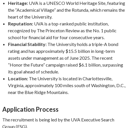
Heritage:
UVA is a UNESCO World Heritage Site, featuring
the “Academical Village” and the Rotunda, which remains the
heart of the University.
Reputation:
UVA is a top-ranked public institution,
recognized by The Princeton Review as the No. 1 public
school for financial aid for four consecutive years.
Financial Stability:
The University holds a triple-A bond
rating and has approximately $15.5 billion in long-term
assets under management as of June 2025. The recent
“Honor the Future” campaign raised $6.1 billion, surpassing
its goal ahead of schedule.
Location:
The University is located in Charlottesville,
Virginia, approximately 100 miles south of Washington, D.C.,
near the Blue Ridge Mountains.
Application Process
The recruitment is being led by the UVA Executive Search
Group (ESG).