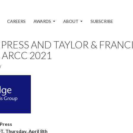
CAREERS
AWARDS
ABOUT
SUBSCRIBE
PRESS AND TAYLOR & FRAN
 ARCC 2021
T
 Press
 Thursday, April 8th