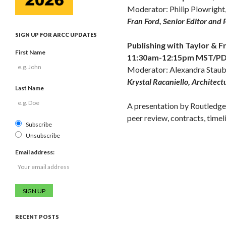
Moderator: Philip Plowright
Fran Ford, Senior Editor and 
SIGN UP FOR ARCC UPDATES
Publishing with Taylor & F
First Name
11:30am-12:15pm MST/PDT,
Moderator: Alexandra Staub,
Krystal Racaniello, Architect
Last Name
A presentation by Routledge 
peer review, contracts, timel
Subscribe
Unsubscribe
Email address:
RECENT POSTS