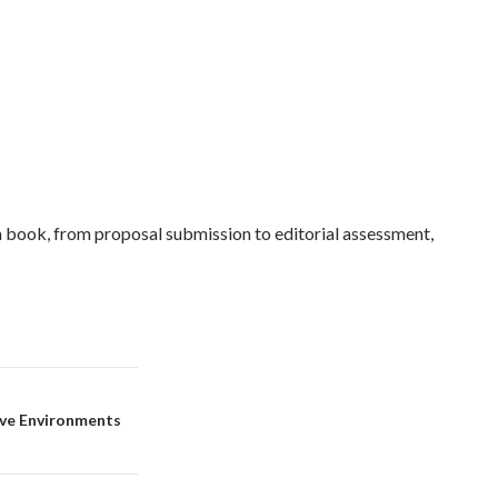
a book, from proposal submission to editorial assessment,
ive Environments