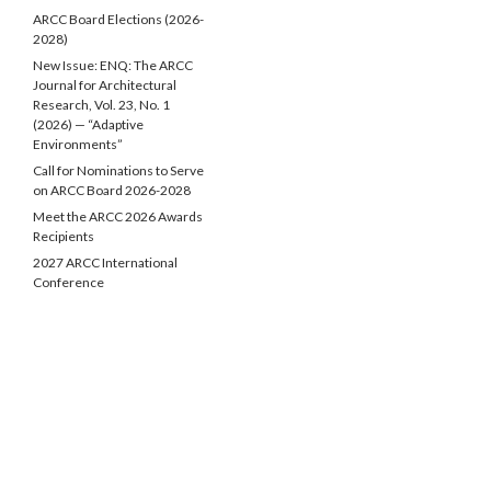
ARCC Board Elections (2026-
2028)
New Issue: ENQ: The ARCC
Journal for Architectural
Research, Vol. 23, No. 1
(2026) — “Adaptive
Environments”
Call for Nominations to Serve
on ARCC Board 2026-2028
Meet the ARCC 2026 Awards
Recipients
2027 ARCC International
Conference