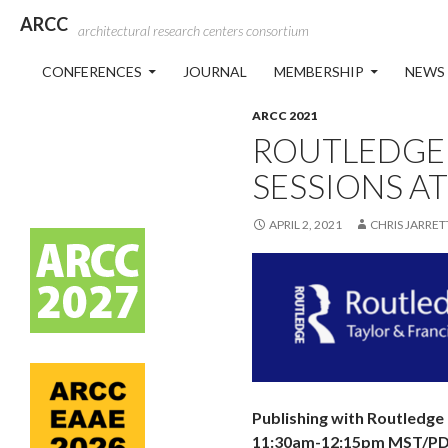
ARCC
architectural research centers consortium
SKIP TO CONTENT
CONFERENCES
JOURNAL
MEMBERSHIP
NEWS
ARCC 2021
ROUTLEDGE 
SESSIONS AT
APRIL 2, 2021
CHRIS JARRET
Publishing with Routledge
11:30am-12:15pm MST/PDT,