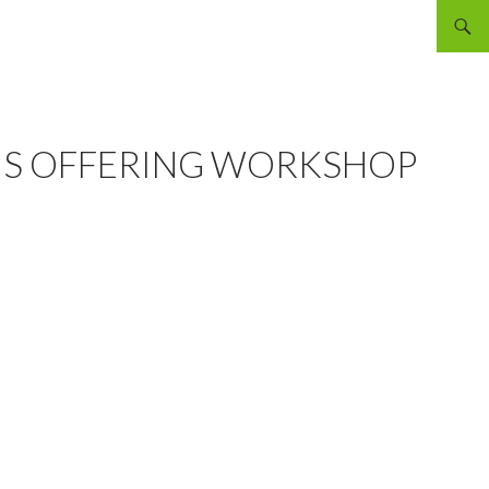
Searc
CIS OFFERING WORKSHOP