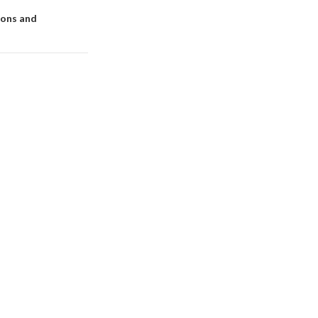
ions and