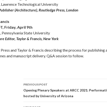
, Lawrence Technological University
Publisher (Architecture), Routledge Press, London
rancis
 Friday, April 9th
 Pennsylvania State University
ure Editor, Taylor & Francis, New York
Press and Taylor & Francis describing the process for publishing 
ines and manuscript delivery. Q&A session to follow.
Post
PREVIOUS POST
navigation
Opening Plenary Speakers at ARCC 2021: Performat
hosted by University of Arizona