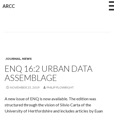
Skip
ARCC
to
content
JOURNAL
,
NEWS
ENQ 16:2 URBAN DATA
ASSEMBLAGE
NOVEMBER 25, 2019
PHILIP PLOWRIGHT
A new issue of ENQ is now available. The edition was
structured through the vision of Silvio Carta of the
University of Hertfordshire and includes articles by Euan