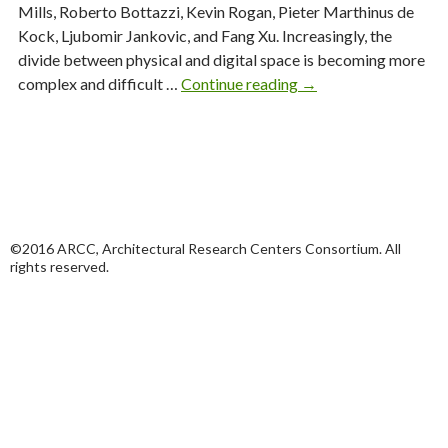
Mills, Roberto Bottazzi, Kevin Rogan, Pieter Marthinus de
Kock, Ljubomir Jankovic, and Fang Xu. Increasingly, the
divide between physical and digital space is becoming more
ENQ
complex and difficult …
Continue reading
→
16:2
Urban
Data
Assemblage
©2016 ARCC, Architectural Research Centers Consortium. All
rights reserved.