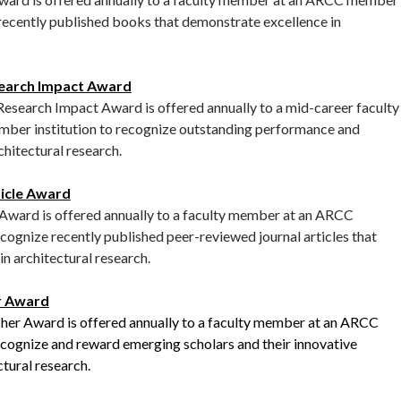
 recently published books that demonstrate excellence in
earch Impact Award
earch Impact Award is offered annually to a mid-career faculty
er institution to recognize outstanding performance and
chitectural research.
icle Award
ward is offered annually to a faculty member at an ARCC
cognize recently published peer-reviewed journal articles that
n architectural research.
r Award
r Award is offered annually to a faculty member at an ARCC
ecognize and reward emerging scholars and their innovative
ctural research.