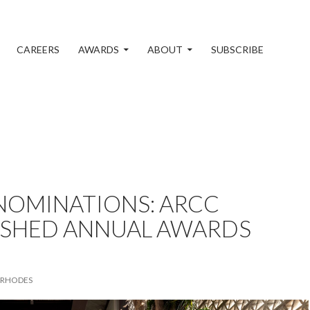
CAREERS
AWARDS
ABOUT
SUBSCRIBE
 NOMINATIONS: ARCC
ISHED ANNUAL AWARDS
 RHODES