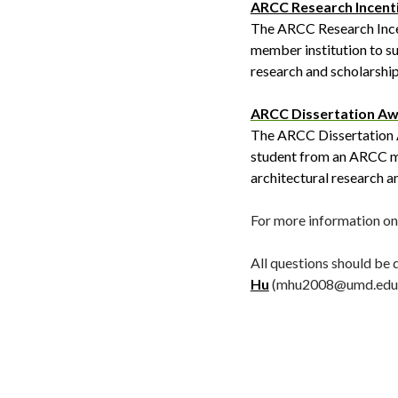
ARCC Research Incent
The ARCC Research Incen
member institution to su
research and scholarship 
ARCC Dissertation A
The ARCC Dissertation Aw
student from an ARCC me
architectural research a
For more information on 
All questions should be
Hu
(mhu2008@umd.edu)