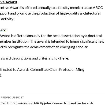
ive Award
tive Award is offered annually to a faculty member at an ARCC
pport and promote the production of high-quality architectural
activity.
ward
ard is offered annually for the best dissertation by a doctoral
mber institution. The award is intended to honor significant new
nd to recognize the achievement of an emerging scholar.
award descriptions and criteria, click
here
.
 directed to Awards Committee Chair, Professor
Ming
.
Post
PREVIOUS POST
navigation
Call for Submissions: AIA Upjohn Research Incentive Awards