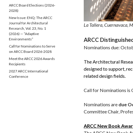
ARCC Board Elections (2026-
2028)
New Issue: ENQ: The ARCC
Journal for Architectural
La Tallera, Cuernavaca, M
Research, Vol. 23, No. 1
(2026) — “Adaptive
ARCC Distinguishe
Environments”
Call for Nominations to Serve
Nominations due: Octob
on ARCC Board 2026-2028
Meet the ARCC 2026 Awards
The Architectural Rese
Recipients
designed to support, rec
2027 ARCC International
related design fields.
Conference
Call for Nominations is
Nominations are
due Oc
Committee Chair, Profe
ARCC New Book Awa
The ARCC New Book Awar