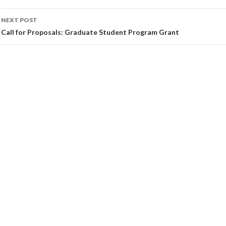
NEXT POST
Call for Proposals: Graduate Student Program Grant