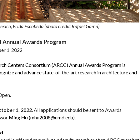
exico, Frida Escobedo (photo credit: Rafael Gama)
d Annual Awards Program
er 1, 2022
arch Centers Consortium (ARCC) Annual Awards Program is
ognize and advance state-of-the-art research in architecture and
 Open.
tober 1, 2022
. All applications should be sent to Awards
ssor
Ming Hu
(mhu2008@umd.edu).
rd
d is offered annually to a faculty member at an ARCC member