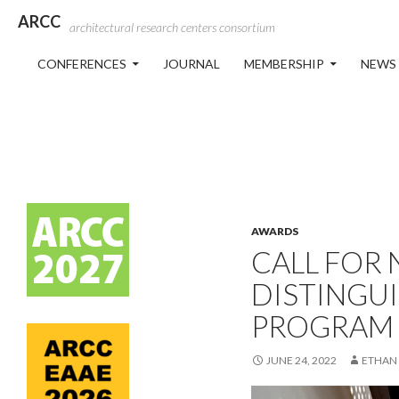
ARCC
architectural research centers consortium
SKIP TO CONTENT
CONFERENCES
JOURNAL
MEMBERSHIP
NEWS
AWARDS
CALL FOR
DISTINGU
PROGRAM
JUNE 24, 2022
ETHAN