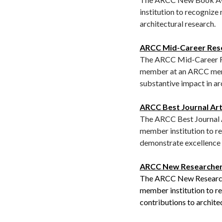
institution to recognize
architectural research.
ARCC Mid-Career Res
The ARCC Mid-Career Res
member at an ARCC memb
substantive impact in ar
ARCC Best Journal Art
The ARCC Best Journal A
member institution to re
demonstrate excellence i
ARCC New Researche
The ARCC New Researche
member institution to r
contributions to archite