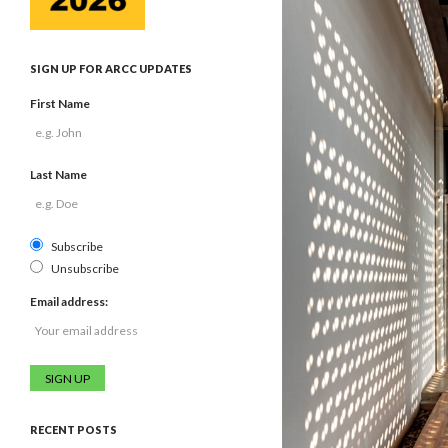
SIGN UP FOR ARCC UPDATES
First Name
Last Name
Subscribe
Unsubscribe
Email address:
RECENT POSTS